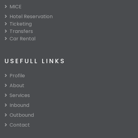
MICE
Hotel Reservation
Ticketing
Transfers
Car Rental
USEFULL LINKS
Profile
About
Services
Inbound
Outbound
Contact