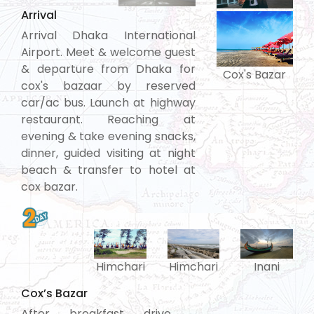
Arrival
Arrival Dhaka International
Airport. Meet & welcome guest
& departure from Dhaka for
Cox's Bazar
cox's bazaar by reserved
car/ac bus. Launch at highway
restaurant. Reaching at
evening & take evening snacks,
dinner, guided visiting at night
beach & transfer to hotel at
cox bazar.
Himchari
Himchari
Inani
Cox’s Bazar
After breakfast drive