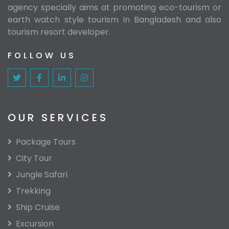
agency specially aims at promoting eco-tourism or
earth watch style tourism in Bangladesh and also
tourism resort developer.
FOLLOW US
OUR SERVICES
Package Tours
City Tour
Jungle Safari
Trekking
Ship Cruise
Excursion