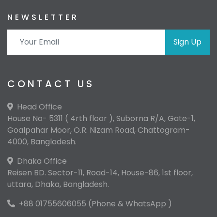
NEWSLETTER
Sign Up
CONTACT US
Head Office
House No- 5311 ( 4rth floor ), Suborna R/A, Gate-1,
Goalpahar Moor, O.R. Nizam Road, Chattogram-
4000, Bangladesh.
Dhaka Office
Reisen BD. Sector-11, Road-14, House-86, 1st floor,
uttara, Dhaka, Bangladesh.
+88 01755606055 (Phone & WhatsApp )