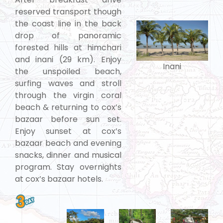
reserved transport though
the coast line in the back
drop of panoramic
forested hills at himchari
and inani (29 km). Enjoy
Inani
the unspoiled beach,
surfing waves and stroll
through the virgin coral
beach & returning to cox’s
bazaar before sun set.
Enjoy sunset at cox’s
bazaar beach and evening
snacks, dinner and musical
program. Stay overnights
at cox’s bazaar hotels.