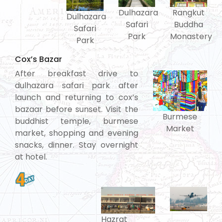
Rangkut
Dulhazara
Dulhazara
Buddha
Safari
Safari
Monastery
Park
Park
Cox’s Bazar
After breakfast drive to
dulhazara safari park after
launch and returning to cox’s
bazaar before sunset. Visit the
Burmese
buddhist temple, burmese
Market
market, shopping and evening
snacks, dinner. Stay overnight
at hotel.
Hazrat