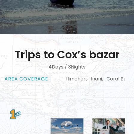
Trips to Cox’s bazar
4Days / 3Nights
AREA COVERAGE :
Himchari, Inani, Coral Beach, Dulhaza