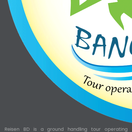
Reisen BD is a ground handling tour operating