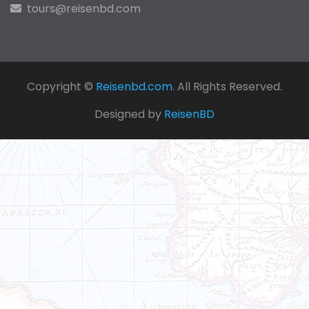
tours@reisenbd.com
Copyright ©
Reisenbd.com
. All Rights Reserved.
Designed by
ReisenBD