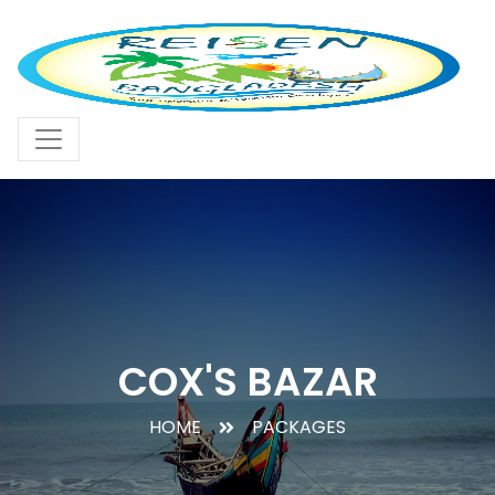
COX'S BAZAR
HOME
PACKAGES