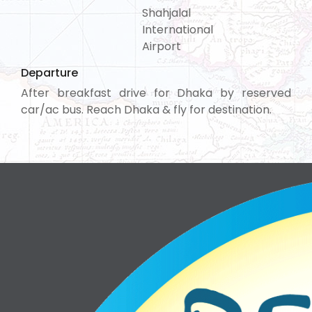
Shahjalal
International
Airport
Departure
After breakfast drive for Dhaka by reserved
car/ac bus. Reach Dhaka & fly for destination.