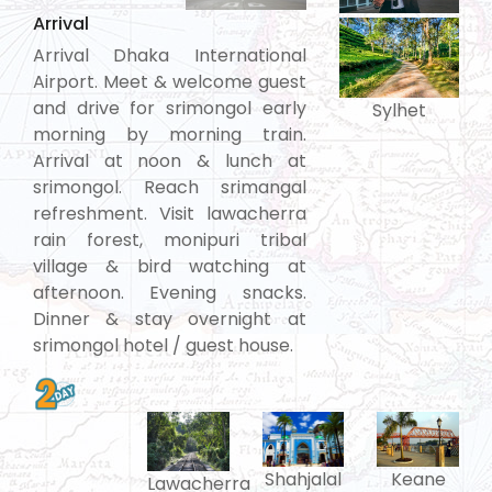
Arrival
Arrival Dhaka International
Airport. Meet & welcome guest
and drive for srimongol early
Sylhet
morning by morning train.
Arrival at noon & lunch at
srimongol. Reach srimangal
refreshment. Visit lawacherra
rain forest, monipuri tribal
village & bird watching at
afternoon. Evening snacks.
Dinner & stay overnight at
srimongol hotel / guest house.
Shahjalal
Keane
Lawacherra