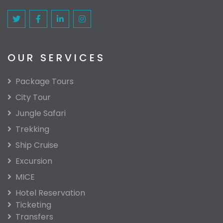
OUR SERVICES
Package Tours
City Tour
Jungle Safari
Trekking
Ship Cruise
Excursion
MICE
Hotel Reservation
Ticketing
Transfers