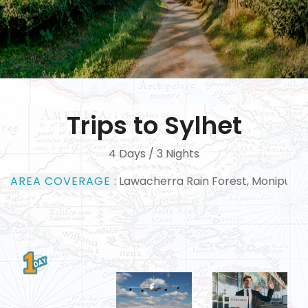
Trips to Sylhet
4 Days / 3 Nights
AREA COVERAGE :
Lawacherra Rain Forest, Monipuri Tribal Village, H