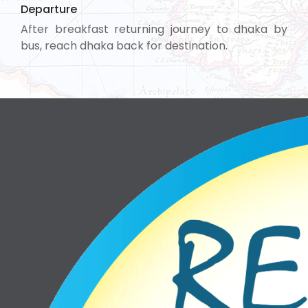
Departure
After breakfast returning journey to dhaka by
bus, reach dhaka back for destination.