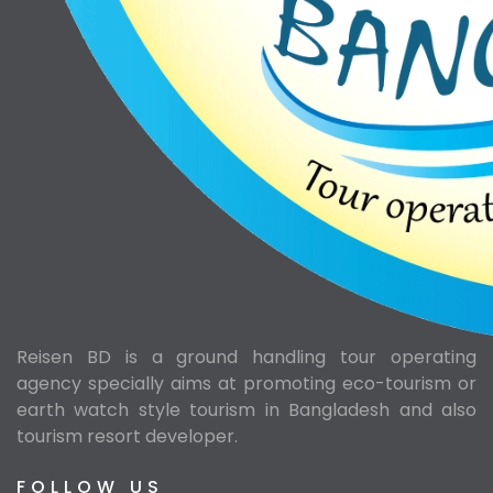
Reisen BD is a ground handling tour operating
agency specially aims at promoting eco-tourism or
earth watch style tourism in Bangladesh and also
tourism resort developer.
FOLLOW US