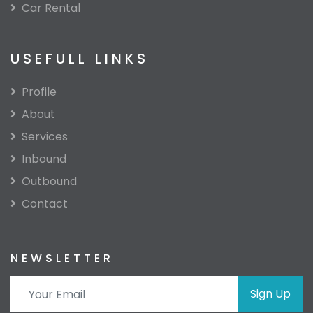
Car Rental
USEFULL LINKS
Profile
About
Services
Inbound
Outbound
Contact
NEWSLETTER
Sign Up