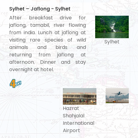
Sylhet – Jaflong - Sylhet
After breakfast drive for
jaflong, tamabil, river flowing
from india. Lunch at jaflong at
visiting rare species of wild
Sylhet
animals and birds and
returning from jaflong at
afternoon. Dinner and stay
overnight at hotel.
Hazrat
Shahjalal
International
Airport