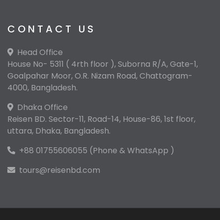
CONTACT US
Head Office
House No- 5311 ( 4rth floor ), Suborna R/A, Gate-1,
Goalpahar Moor, O.R. Nizam Road, Chattogram-
4000, Bangladesh.
Dhaka Office
Reisen BD. Sector-11, Road-14, House-86, 1st floor,
uttara, Dhaka, Bangladesh.
+88 01755606055 (Phone & WhatsApp )
tours@reisenbd.com