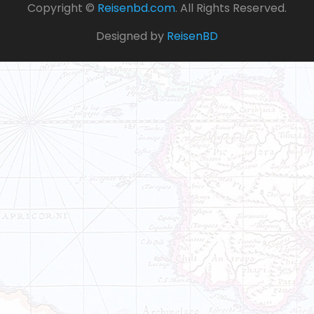
Copyright ©
Reisenbd.com
. All Rights Reserved.
Designed by
ReisenBD