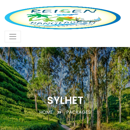
SYLHET
HOME
PACKAGES