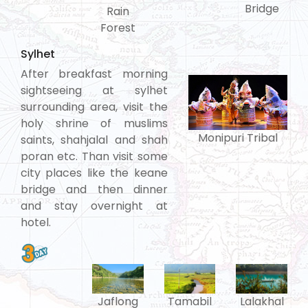
Bridge
Rain
Forest
Sylhet
After breakfast morning
sightseeing at sylhet
surrounding area, visit the
holy shrine of muslims
Monipuri Tribal
saints, shahjalal and shah
poran etc. Than visit some
city places like the keane
bridge and then dinner
and stay overnight at
hotel.
Tamabil
Jaflong
Lalakhal