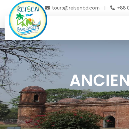
tours@reisenbd.com
|
+88 
ANCIEN