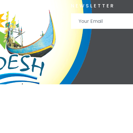
ervation
NEWSLETTER
l