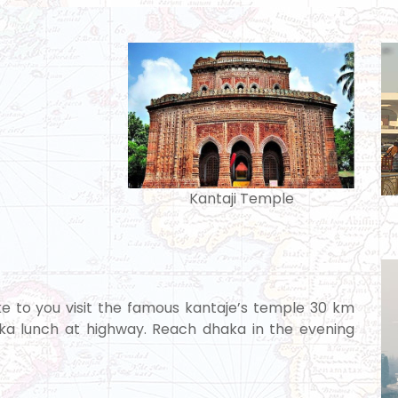
Kantaji Temple
take to you visit the famous kantaje’s temple 30 km
haka lunch at highway. Reach dhaka in the evening