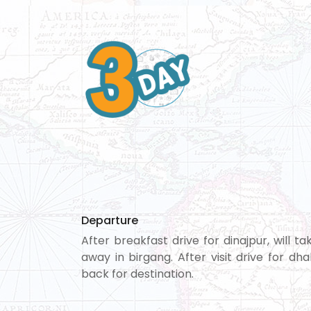
Departure
After breakfast drive for dinajpur, will 
away in birgang. After visit drive for d
back for destination.