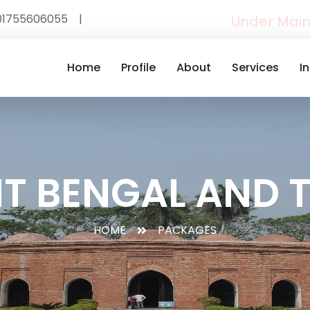
01755606055
|
Under Mai
Home
Profile
About
Services
I
T BENGAL AND 
HOME
PACKAGES