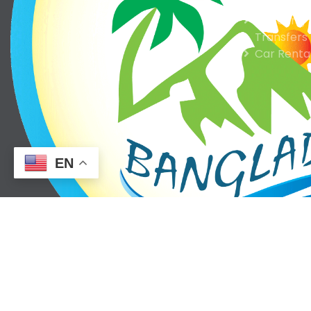
Hotel Res
Ticketing
Transfers
Car Renta
EN
Reisen BD is a ground handling tour