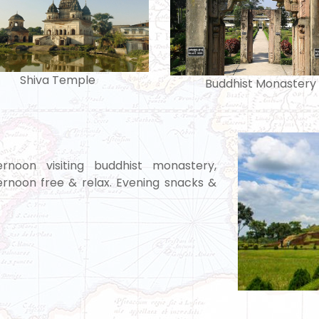
Shiva Temple
Buddhist Monastery
rnoon visiting buddhist monastery,
rnoon free & relax. Evening snacks &