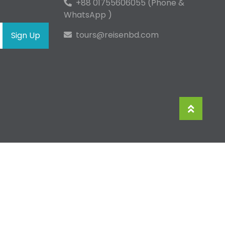
+88 01755606055 (Phone &
WhatsApp )
tours@reisenbd.com
Sign Up