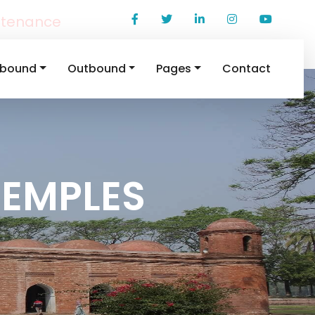
ntenance
nbound
Outbound
Pages
Contact
TEMPLES