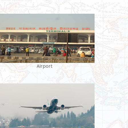
Airport