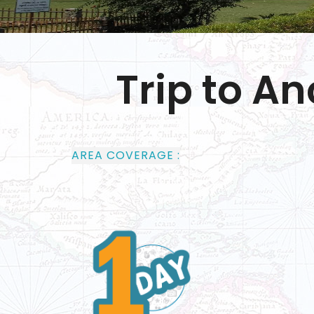
Trip to A
AREA COVERAGE :