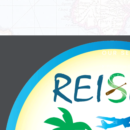
OUR S
Package T
City Tour
Jungle Saf
Trekking
Ship Cruis
Excursion
MICE