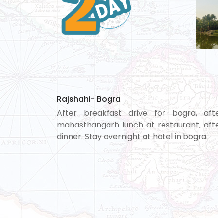
Rajshahi- Bogra
After breakfast drive for bogra, afte
mahasthangarh lunch at restaurant, afte
dinner. Stay overnight at hotel in bogra.