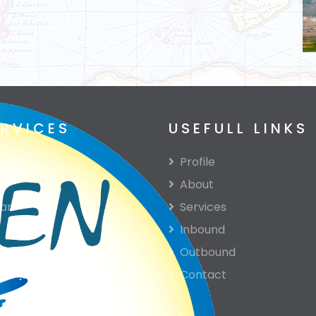
ERVICES
USEFULL LINKS
ours
Profile
About
ari
Services
Inbound
e
Outbound
Contact