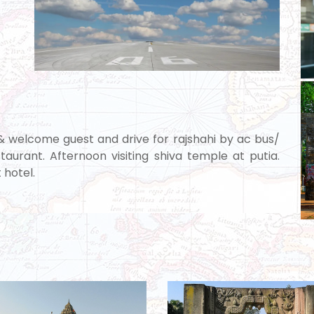
 & welcome guest and drive for rajshahi by ac bus/
taurant. Afternoon visiting shiva temple at putia.
 hotel.