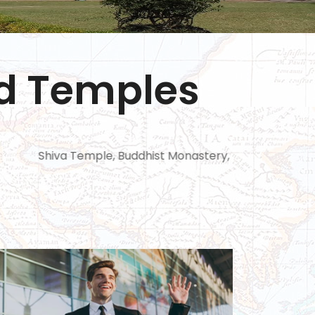
nd Temples
Temple, Buddhist Monastery, Mahastangar, kantaje’s tem