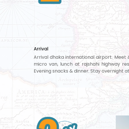
Arrival
Arrival dhaka international airport. Meet
micro van, lunch at rajshahi highway res
Evening snacks & dinner. Stay overnight at