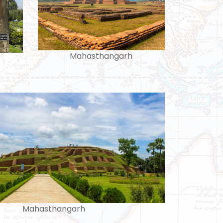
Mahasthangarh
Mahasthangarh