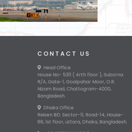
CONTACT US
Head Office
House No- 5311 ( 4rth floor ), Suborna
R/A, Gate-1, Goalpahar Moor, O.R.
Nizam Road, Chattogram-4000,
Bangladesh.
Dhaka Office
Reisen BD. Sector-11, Road-14, House-
86, 1st floor, uttara, Dhaka, Bangladesh.