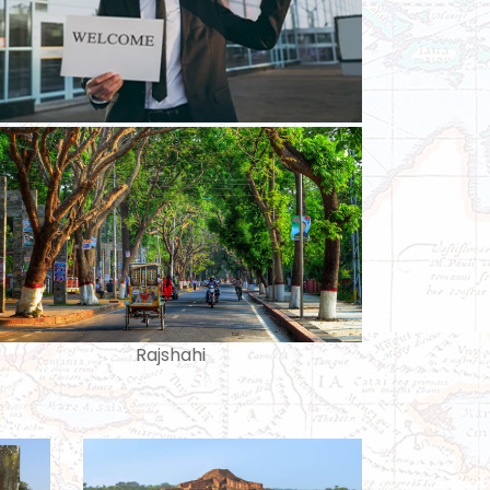
Rajshahi