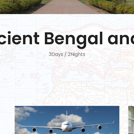
ncient Bengal a
3Days / 2Nights
Shiva 