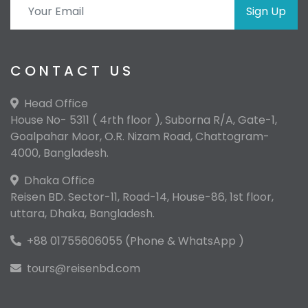
Sign Up
CONTACT US
Head Office
House No- 5311 ( 4rth floor ), Suborna R/A, Gate-1,
Goalpahar Moor, O.R. Nizam Road, Chattogram-
4000, Bangladesh.
Dhaka Office
Reisen BD. Sector-11, Road-14, House-86, 1st floor,
uttara, Dhaka, Bangladesh.
+88 01755606055 (Phone & WhatsApp )
tours@reisenbd.com