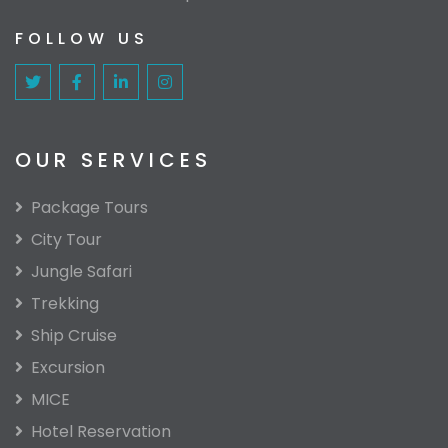
FOLLOW US
OUR SERVICES
Package Tours
City Tour
Jungle Safari
Trekking
Ship Cruise
Excursion
MICE
Hotel Reservation