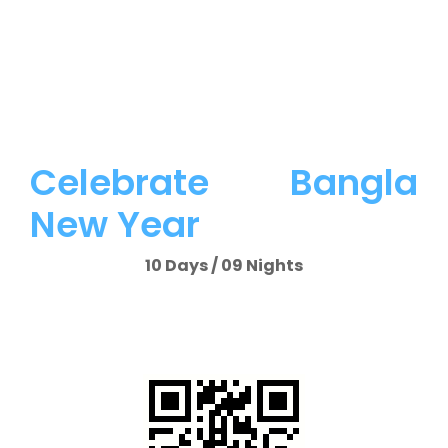
Celebrate Bangla
New Year
10 Days / 09 Nights