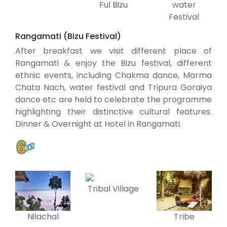
water
Ful Bizu
Festival
Rangamati (Bizu Festival)
After breakfast we visit different place of
Rangamati & enjoy the Bizu festival, different
ethnic events, including Chakma dance, Marma
Chata Nach, water festival and Tripura Goraiya
dance etc are held to celebrate the programme
highlighting their distinctive cultural features.
Dinner & Overnight at Hotel in Rangamati.
Tribal Village
Nilachal
Tribe