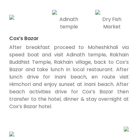
Adinath
Dry Fish
temple
Market
Cox’s Bazar
After breakfast proceed to Moheshkhali via
speed boat and visit Adinath temple, Rakhain
Buddhist Temple, Rakhain village, back to Cox’s
Bazar and take lunch in local restaurant. After
lunch drive for Inani beach, en route visit
Himchori and enjoy sunset at Inani beach. After
beach activities drive for Cox’s Bazar then
transfer to the hotel, dinner & stay overnight at
Cox’s Bazar hotel.