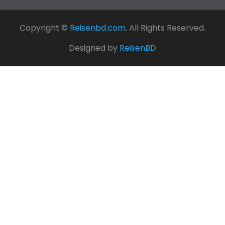
Copyright ©
Reisenbd.com
. All Rights Reserved.
Designed by
ReisenBD