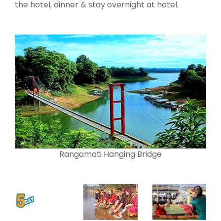
the hotel, dinner & stay overnight at hotel.
Rangamati Hanging Bridge