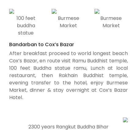
100 feet
Burmese
Burmese
buddha
Market
Market
statue
Bandarban to Cox’s Bazar
After breakfast proceed to world longest beach
Cox’s Bazar, en route visit Ramu Buddhist temple,
100 feet Buddha statue ramu, Lunch at local
restaurant, then Rakhain Buddhist temple,
evening transfer to the hotel, enjoy Burmese
Market, dinner & stay overnight at Cox’s Bazar
Hotel.
2300 years Rangkut Buddha Bihar