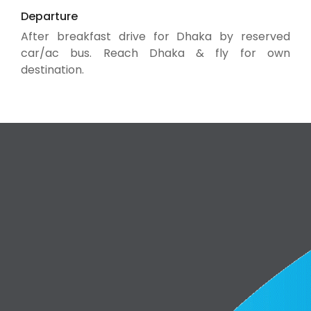
Departure
After breakfast drive for Dhaka by reserved
car/ac bus. Reach Dhaka & fly for own
destination.