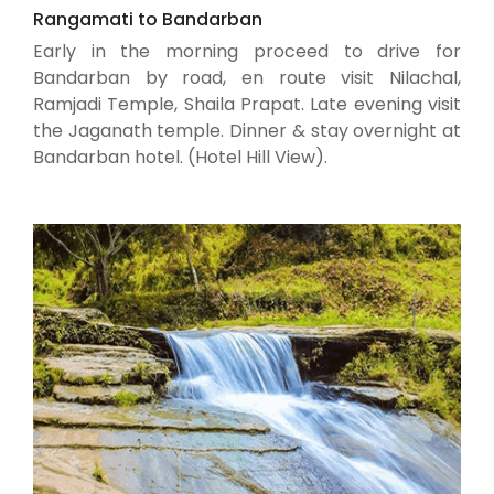
Rangamati to Bandarban
Early in the morning proceed to drive for
Bandarban by road, en route visit Nilachal,
Ramjadi Temple, Shaila Prapat. Late evening visit
the Jaganath temple. Dinner & stay overnight at
Bandarban hotel. (Hotel Hill View).