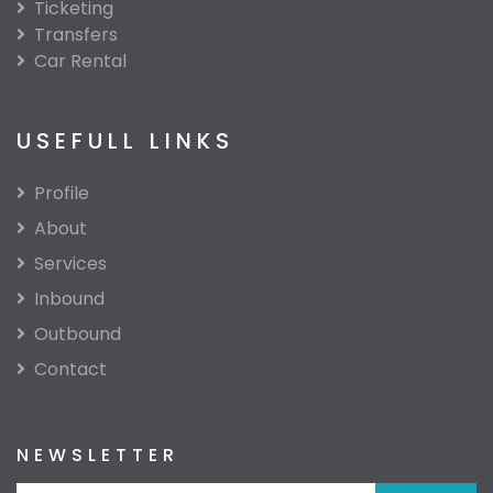
Ticketing
Transfers
Car Rental
USEFULL LINKS
Profile
About
Services
Inbound
Outbound
Contact
NEWSLETTER