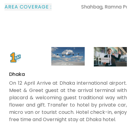
AREA COVERAGE :
Shahbag, Ramna Park, The c
Dhaka
On 12 April Arrive at Dhaka international airport.
Meet & Greet guest at the arrival terminal with
placard & welcoming guest traditional way with
flower and gift. Transfer to hotel by private car,
micro van or tourist couch. Hotel check-in, enjoy
free time and Overnight stay at Dhaka hotel.