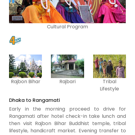
Cultural Program
Rajbon Bihar
Rajbari
Tribal
Lifestyle
Dhaka to Rangamati
Early in the morning proceed to drive for
Rangamati after hotel check-in take lunch and
then visit Rajbon Bihar Buddhist temple, tribal
lifestyle, handicraft market. Evening transfer to