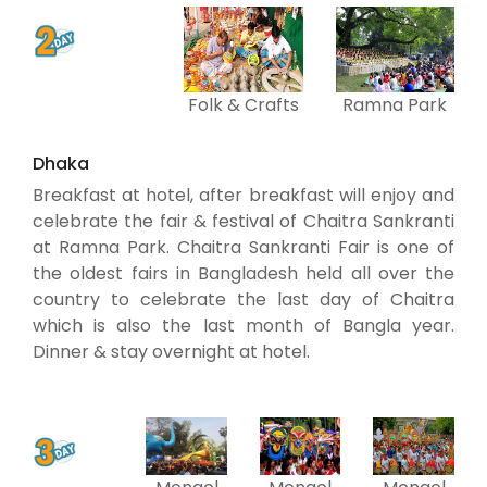
Folk & Crafts
Ramna Park
Dhaka
Breakfast at hotel, after breakfast will enjoy and
celebrate the fair & festival of Chaitra Sankranti
at Ramna Park. Chaitra Sankranti Fair is one of
the oldest fairs in Bangladesh held all over the
country to celebrate the last day of Chaitra
which is also the last month of Bangla year.
Dinner & stay overnight at hotel.