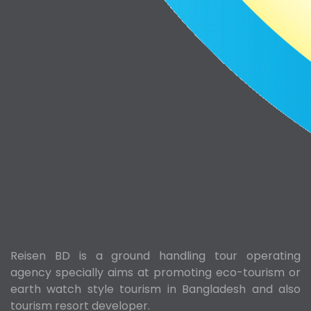
Reisen BD is a ground handling tour operating
agency specially aims at promoting eco-tourism or
earth watch style tourism in Bangladesh and also
tourism resort developer.