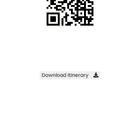
Scan to download this itinerary
Download Itinerary
Click to download this itinerary