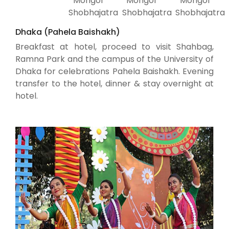
Mongol
Mongol
Mongol
Shobhajatra
Shobhajatra
Shobhajatra
Dhaka (Pahela Baishakh)
Breakfast at hotel, proceed to visit Shahbag,
Ramna Park and the campus of the University of
Dhaka for celebrations Pahela Baishakh. Evening
transfer to the hotel, dinner & stay overnight at
hotel.