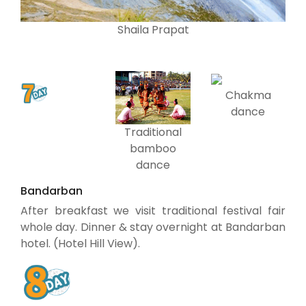
Shaila Prapat
Chakma
dance
Traditional
bamboo
dance
Bandarban
After breakfast we visit traditional festival fair
whole day. Dinner & stay overnight at Bandarban
hotel. (Hotel Hill View).